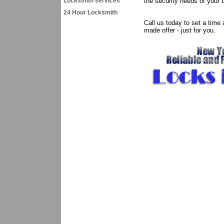
Locksmith services
the security needs of your 
24 Hour Locksmith
Call us today to set a time
made offer - just for you.