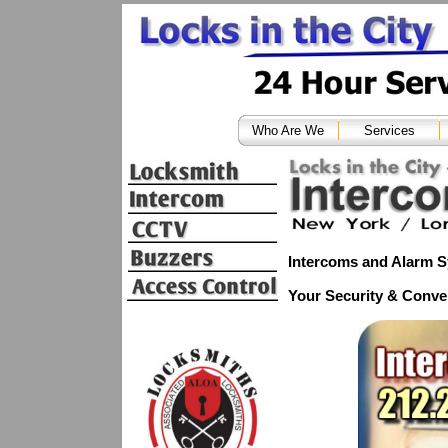
Who Are We
Services
Intercoms and Alarm 
Your Security & Conve