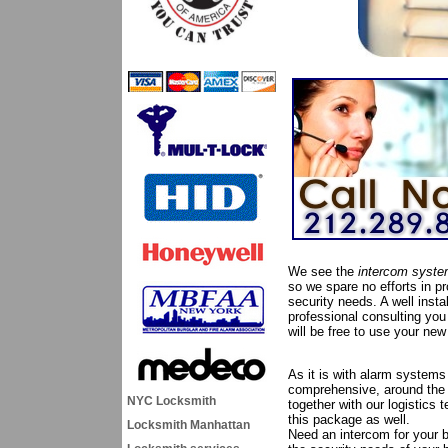
We see the
intercom syst
so we spare no efforts in pro
security needs. A well inst
professional consulting you 
will be free to use your ne
As it is with alarm systems
comprehensive, around the c
NYC Locksmith
together with our logistics
this package as well.
Locksmith Manhattan
Need an intercom for your b